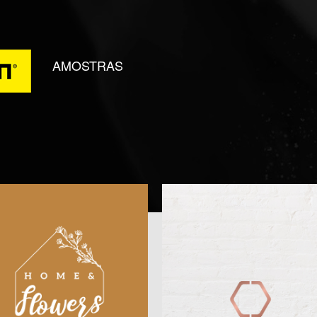
AMOSTRAS